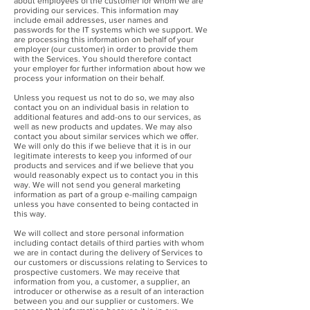
about employees of the customer for whom we are
providing our services. This information may
include email addresses, user names and
passwords for the IT systems which we support. We
are processing this information on behalf of your
employer (our customer) in order to provide them
with the Services. You should therefore contact
your employer for further information about how we
process your information on their behalf.
Unless you request us not to do so, we may also
contact you on an individual basis in relation to
additional features and add-ons to our services, as
well as new products and updates. We may also
contact you about similar services which we offer.
We will only do this if we believe that it is in our
legitimate interests to keep you informed of our
products and services and if we believe that you
would reasonably expect us to contact you in this
way. We will not send you general marketing
information as part of a group e-mailing campaign
unless you have consented to being contacted in
this way.
We will collect and store personal information
including contact details of third parties with whom
we are in contact during the delivery of Services to
our customers or discussions relating to Services to
prospective customers. We may receive that
information from you, a customer, a supplier, an
introducer or otherwise as a result of an interaction
between you and our supplier or customers. We