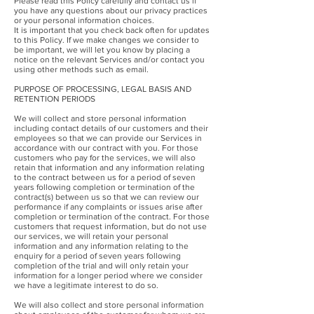
Please read this Policy carefully and contact us if
you have any questions about our privacy practices
or your personal information choices.
It is important that you check back often for updates
to this Policy. If we make changes we consider to
be important, we will let you know by placing a
notice on the relevant Services and/or contact you
using other methods such as email.
PURPOSE OF PROCESSING, LEGAL BASIS AND
RETENTION PERIODS
We will collect and store personal information
including contact details of our customers and their
employees so that we can provide our Services in
accordance with our contract with you. For those
customers who pay for the services, we will also
retain that information and any information relating
to the contract between us for a period of seven
years following completion or termination of the
contract(s) between us so that we can review our
performance if any complaints or issues arise after
completion or termination of the contract. For those
customers that request information, but do not use
our services, we will retain your personal
information and any information relating to the
enquiry for a period of seven years following
completion of the trial and will only retain your
information for a longer period where we consider
we have a legitimate interest to do so.
We will also collect and store personal information