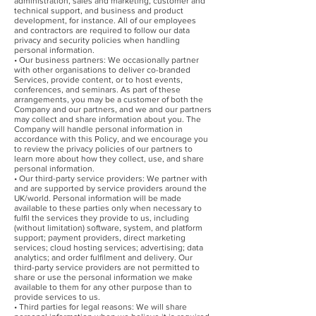
administration, sales and marketing, customer and
technical support, and business and product
development, for instance. All of our employees
and contractors are required to follow our data
privacy and security policies when handling
personal information.
• Our business partners: We occasionally partner
with other organisations to deliver co-branded
Services, provide content, or to host events,
conferences, and seminars. As part of these
arrangements, you may be a customer of both the
Company and our partners, and we and our partners
may collect and share information about you. The
Company will handle personal information in
accordance with this Policy, and we encourage you
to review the privacy policies of our partners to
learn more about how they collect, use, and share
personal information.
• Our third-party service providers: We partner with
and are supported by service providers around the
UK/world. Personal information will be made
available to these parties only when necessary to
fulfil the services they provide to us, including
(without limitation) software, system, and platform
support; payment providers, direct marketing
services; cloud hosting services; advertising; data
analytics; and order fulfilment and delivery. Our
third-party service providers are not permitted to
share or use the personal information we make
available to them for any other purpose than to
provide services to us.
• Third parties for legal reasons: We will share