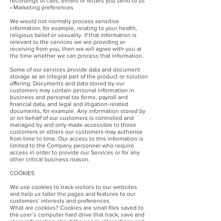
recordings of calls, emails or letters you send to us
• Marketing preferences
We would not normally process sensitive
information, for example, relating to your health,
religious belief or sexuality. If that information is
relevant to the services we are providing or
receiving from you, then we will agree with you at
the time whether we can process that information.
Some of our services provide data and document
storage as an integral part of the product or solution
offering. Documents and data stored by our
customers may contain personal information in
business and personal tax forms, payroll and
financial data, and legal and litigation-related
documents, for example. Any information stored by
or on behalf of our customers is controlled and
managed by and only made accessible to those
customers or others our customers may authorise
from time to time. Our access to this information is
limited to the Company personnel who require
access in order to provide our Services or for any
other critical business reason.
COOKIES
We use cookies to track visitors to our websites
and help us tailor the pages and features to our
customers’ interests and preferences.
What are cookies? Cookies are small files saved to
the user’s computer hard drive that track, save and