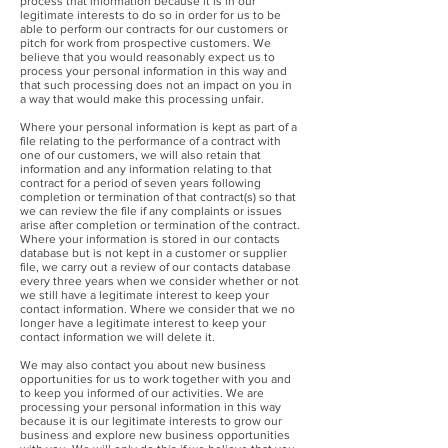
process that information because it is in our
legitimate interests to do so in order for us to be
able to perform our contracts for our customers or
pitch for work from prospective customers. We
believe that you would reasonably expect us to
process your personal information in this way and
that such processing does not an impact on you in
a way that would make this processing unfair.
Where your personal information is kept as part of a
file relating to the performance of a contract with
one of our customers, we will also retain that
information and any information relating to that
contract for a period of seven years following
completion or termination of that contract(s) so that
we can review the file if any complaints or issues
arise after completion or termination of the contract.
Where your information is stored in our contacts
database but is not kept in a customer or supplier
file, we carry out a review of our contacts database
every three years when we consider whether or not
we still have a legitimate interest to keep your
contact information. Where we consider that we no
longer have a legitimate interest to keep your
contact information we will delete it.
We may also contact you about new business
opportunities for us to work together with you and
to keep you informed of our activities. We are
processing your personal information in this way
because it is our legitimate interests to grow our
business and explore new business opportunities