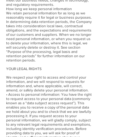
meet our business needs, changes in technology,
and regulatory requirements.
How long we keep personal information
We retain personal information for as long as we
reasonably require it for legal or business purposes.
In determining data retention periods, the Company
takes into consideration local laws, contractual
obligations, and the expectations and requirements
of our customers and suppliers. When we no longer
need personal information, or when you request us
to delete your information, where this is legal, we
will securely delete or destroy it. See section
“Purpose of the processing, legal basis and
retention periods” for further information on our
retention periods.
YOUR LEGAL RIGHTS
We respect your right to access and control your
information, and we will respond to requests for
information and, where applicable, will correct,
amend, or safely delete your personal information.
• Access to personal information: You have the right
to request access to your personal data (commonly
known as a “data subject access request”). This
enables you to receive a copy of the personal data
we hold about you and to check that we are lawfully
processing it. If you request access to your
personal information, we will gladly comply, subject
to any relevant legal requirements and exemptions,
including identity verification procedures. Before
providing data to you, we will ask for proof of