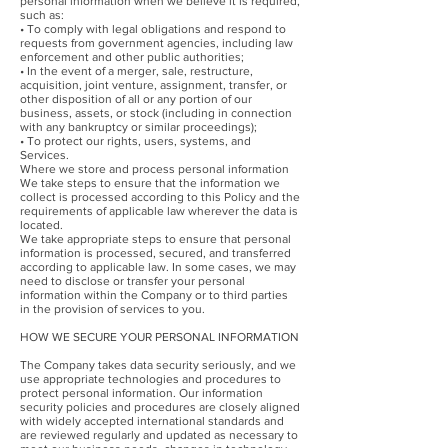
personal information when we believe it is required,
such as:
• To comply with legal obligations and respond to
requests from government agencies, including law
enforcement and other public authorities;
• In the event of a merger, sale, restructure,
acquisition, joint venture, assignment, transfer, or
other disposition of all or any portion of our
business, assets, or stock (including in connection
with any bankruptcy or similar proceedings);
• To protect our rights, users, systems, and
Services.
Where we store and process personal information
We take steps to ensure that the information we
collect is processed according to this Policy and the
requirements of applicable law wherever the data is
located.
We take appropriate steps to ensure that personal
information is processed, secured, and transferred
according to applicable law. In some cases, we may
need to disclose or transfer your personal
information within the Company or to third parties
in the provision of services to you.
HOW WE SECURE YOUR PERSONAL INFORMATION
The Company takes data security seriously, and we
use appropriate technologies and procedures to
protect personal information. Our information
security policies and procedures are closely aligned
with widely accepted international standards and
are reviewed regularly and updated as necessary to