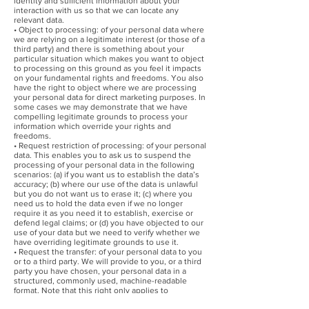
identity and sufficient information about your
interaction with us so that we can locate any
relevant data.
• Object to processing: of your personal data where
we are relying on a legitimate interest (or those of a
third party) and there is something about your
particular situation which makes you want to object
to processing on this ground as you feel it impacts
on your fundamental rights and freedoms. You also
have the right to object where we are processing
your personal data for direct marketing purposes. In
some cases we may demonstrate that we have
compelling legitimate grounds to process your
information which override your rights and
freedoms.
• Request restriction of processing: of your personal
data. This enables you to ask us to suspend the
processing of your personal data in the following
scenarios: (a) if you want us to establish the data’s
accuracy; (b) where our use of the data is unlawful
but you do not want us to erase it; (c) where you
need us to hold the data even if we no longer
require it as you need it to establish, exercise or
defend legal claims; or (d) you have objected to our
use of your data but we need to verify whether we
have overriding legitimate grounds to use it.
• Request the transfer: of your personal data to you
or to a third party. We will provide to you, or a third
party you have chosen, your personal data in a
structured, commonly used, machine-readable
format. Note that this right only applies to
automated information which you initially provided