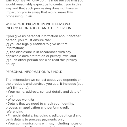
with you. We will only do this if we believe that you
would reasonably expect us to contact you in this
way and that such processing does not have an
impact on you in a way that would make this
processing unfair.
WHERE YOU PROVIDE US WITH PERSONAL
INFORMATION ABOUT ANOTHER PERSON
If you give us personal information about another
person, you must ensure that:
(a) you are legally entitled to give us that
information;
(b) the disclosure is in accordance with any
applicable data protection or privacy laws; and
(c) such other person has also read this privacy
policy.
PERSONAL INFORMATION WE HOLD
The information we collect about you depends on
the products and services you use. It includes (but
isn’t limited to):
• Your name, address, contact details and date of
birth
• Who you work for
• Details that we need to check your identity,
process an application and perform credit
referencing
• Financial details, including credit, debit card and
bank details to process payments only
• Your communications with us, including notes or