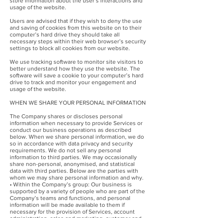
store information about the user’s interactions and
usage of the website.
Users are advised that if they wish to deny the use
and saving of cookies from this website on to their
computer’s hard drive they should take all
necessary steps within their web browser’s security
settings to block all cookies from our website.
We use tracking software to monitor site visitors to
better understand how they use the website. The
software will save a cookie to your computer’s hard
drive to track and monitor your engagement and
usage of the website.
WHEN WE SHARE YOUR PERSONAL INFORMATION
The Company shares or discloses personal
information when necessary to provide Services or
conduct our business operations as described
below. When we share personal information, we do
so in accordance with data privacy and security
requirements. We do not sell any personal
information to third parties. We may occasionally
share non-personal, anonymised, and statistical
data with third parties. Below are the parties with
whom we may share personal information and why.
• Within the Company’s group: Our business is
supported by a variety of people who are part of the
Company’s teams and functions, and personal
information will be made available to them if
necessary for the provision of Services, account