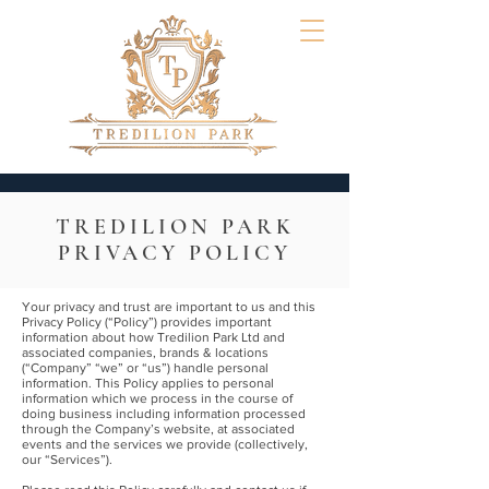
TREDILION PARK
PRIVACY POLICY
Your privacy and trust are important to us and this
Privacy Policy (“Policy”) provides important
information about how Tredilion Park Ltd and
associated companies, brands & locations
(“Company” “we” or “us”) handle personal
information. This Policy applies to personal
information which we process in the course of
doing business including information processed
through the Company’s website, at associated
events and the services we provide (collectively,
our “Services”).