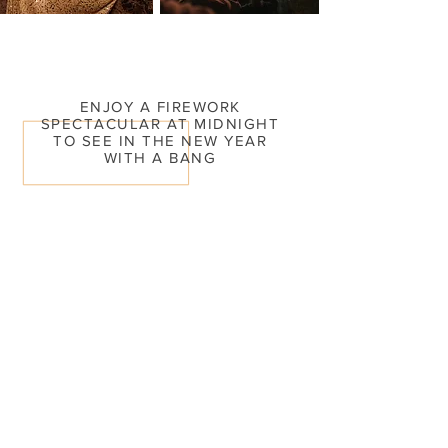
ENJOY A FIREWORK
SPECTACULAR AT MIDNIGHT
TO SEE IN THE NEW YEAR
WITH A BANG