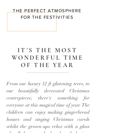
THE PERFECT ATMOSPHERE
FOR THE FESTIVITIES
IT'S THE MOST
WONDERFUL TIME
OF THE YEAR
From our luxury 12 ft glistening trees, to
our beautifully decorated Christmas
centrepieces; there's something for
everyone at this magical time of year. The
children can enjoy making gingerbread
houses and singing Christmas carols
whilst the grown-ups relax with a glass