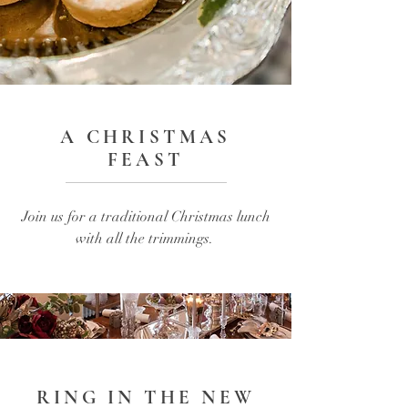
A CHRISTMAS
FEAST
Join us for a traditional Christmas lunch
with all the trimmings.
RING IN THE NEW