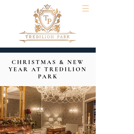
CHRISTMAS & NEW
YEAR AT TREDILION
PARK