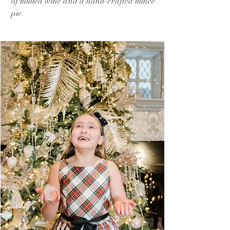
of mulled wine and a hand-crafted mince
pie.