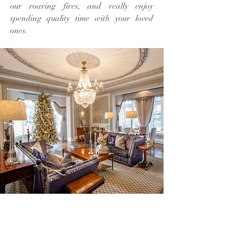
our roaring fires, and really enjoy
spending quality time with your loved
ones.