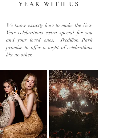
YEAR WITH US
We know exactly how to make the New
Year celebrations extra special for you
and your loved ones. Tredilion Park
promise to offer a night of celebrations
like no other.