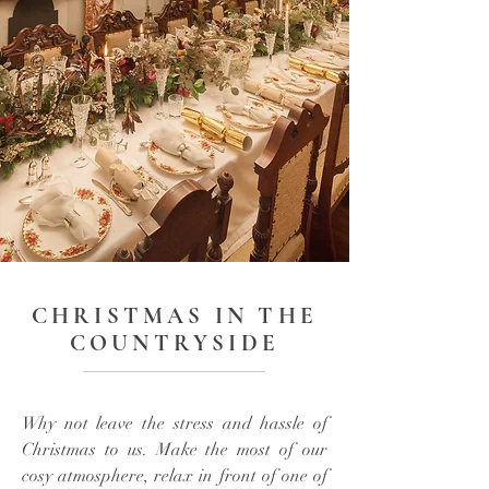
CHRISTMAS IN THE
COUNTRYSIDE
Why not leave the stress and hassle of
Christmas to us. Make the most of our
cosy atmosphere, relax in front of one of