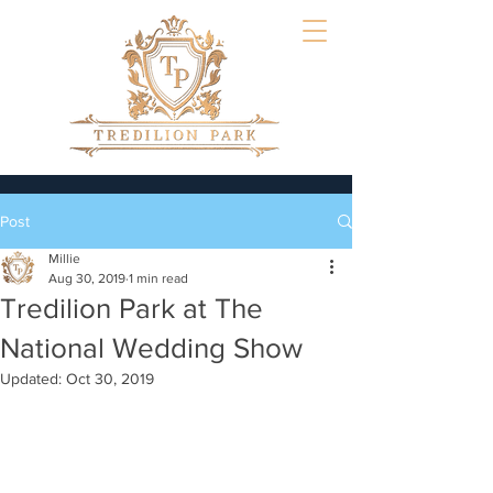
Post
Millie
Aug 30, 2019
1 min read
Tredilion Park at The
National Wedding Show
Updated:
Oct 30, 2019