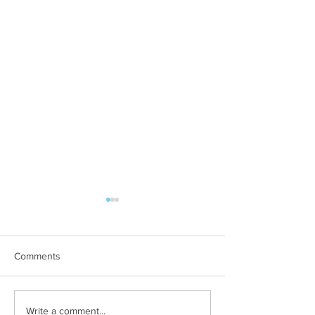
Comments
Filming and Photography
Free Tickets to 
Write a comment...