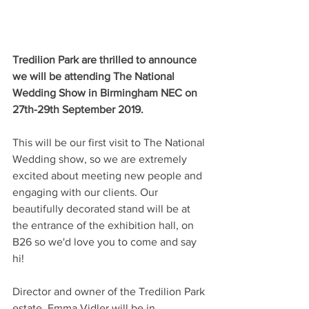
Tredilion Park are thrilled to announce 
we will be attending The National 
Wedding Show in Birmingham NEC on 
27th-29th September 2019.
This will be our first visit to The National 
Wedding show, so we are extremely 
excited about meeting new people and 
engaging with our clients. Our 
beautifully decorated stand will be at 
the entrance of the exhibition hall, on 
B26 so we'd love you to come and say 
hi! 
Director and owner of the Tredilion Park 
estate, Emma Vidler will be in 