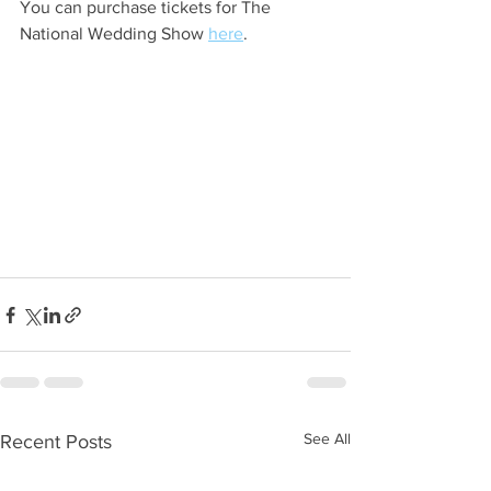
You can purchase tickets for The 
National Wedding Show 
here
. 
See All
Recent Posts