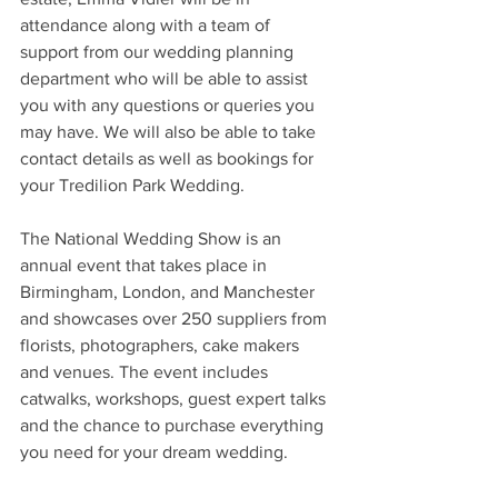
attendance along with a team of 
support from our wedding planning 
department who will be able to assist 
you with any questions or queries you 
may have. We will also be able to take 
contact details as well as bookings for 
your Tredilion Park Wedding.
The National Wedding Show is an 
annual event that takes place in 
Birmingham, London, and Manchester 
and showcases over 250 suppliers from 
florists, photographers, cake makers 
and venues. The event includes 
catwalks, workshops, guest expert talks 
and the chance to purchase everything 
you need for your dream wedding. 