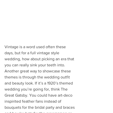
Vintage is a word used often these 
days, but for a full vintage style 
wedding, how about picking an era that 
you can really sink your teeth into. 
Another great way to showcase these 
themes is through the wedding outfit 
and beauty look. If it’s a 1920’s themed 
wedding you’re going for, think The 
Great Gatsby. You could have art-deco 
inspirited feather fans instead of 
bouquets for the bridal party and braces 