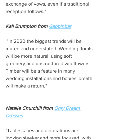
exchange of vows, even if a traditional 
reception follows." 
Kali Brumpton from 
Gabbinbar
 "In 2020 the biggest trends will be 
muted and understated. Wedding florals 
will be more natural, using soft 
greenery and unstructured wildflowers. 
Timber will be a feature in many 
wedding installations and babies' breath 
will make a return."
Natalie Churchill from 
Only Dream 
Dresses
"Tablescapes and decorations are 
looking sleeker and more focused, with 