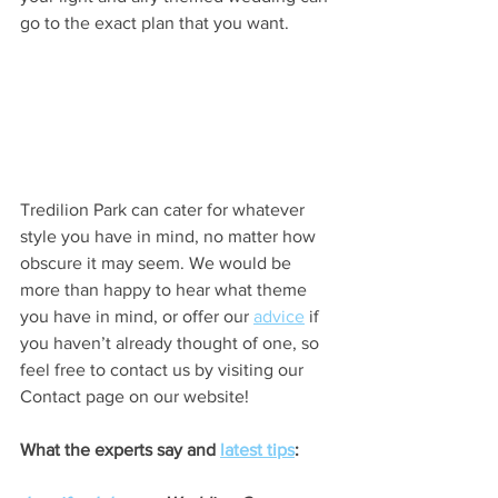
go to the exact plan that you want.
Tredilion Park can cater for whatever 
style you have in mind, no matter how 
obscure it may seem. We would be 
more than happy to hear what theme 
you have in mind, or offer our 
advice
 if 
you haven’t already thought of one, so 
feel free to contact us by visiting our 
Contact page on our website!
What the experts say and 
latest tips
: