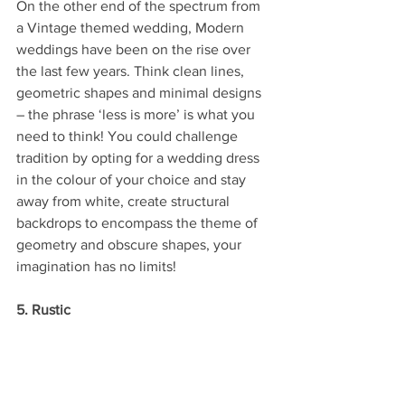
On the other end of the spectrum from 
a Vintage themed wedding, Modern 
weddings have been on the rise over 
the last few years. Think clean lines, 
geometric shapes and minimal designs 
– the phrase ‘less is more’ is what you 
need to think! You could challenge 
tradition by opting for a wedding dress 
in the colour of your choice and stay 
away from white, create structural 
backdrops to encompass the theme of 
geometry and obscure shapes, your 
imagination has no limits!
5. Rustic