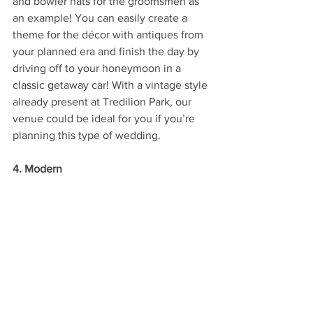
and bowler hats for the groomsmen as 
an example! You can easily create a 
theme for the décor with antiques from 
your planned era and finish the day by 
driving off to your honeymoon in a 
classic getaway car! With a vintage style 
already present at Tredilion Park, our 
venue could be ideal for you if you’re 
planning this type of wedding.
4. Modern