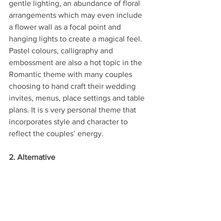
gentle lighting, an abundance of floral 
arrangements which may even include 
a flower wall as a focal point and 
hanging lights to create a magical feel. 
Pastel colours, calligraphy and 
embossment are also a hot topic in the 
Romantic theme with many couples 
choosing to hand craft their wedding 
invites, menus, place settings and table 
plans. It is s very personal theme that 
incorporates style and character to 
reflect the couples’ energy.
2. Alternative