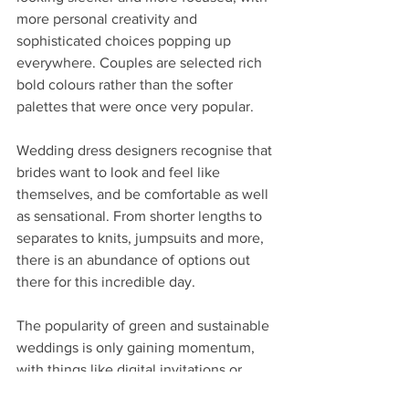
more personal creativity and 
sophisticated choices popping up 
everywhere. Couples are selected rich 
bold colours rather than the softer 
palettes that were once very popular.
Wedding dress designers recognise that 
brides want to look and feel like 
themselves, and be comfortable as well 
as sensational. From shorter lengths to 
separates to knits, jumpsuits and more, 
there is an abundance of options out 
there for this incredible day. 
The popularity of green and sustainable 
weddings is only gaining momentum, 
with things like digital invitations or 
printed on seed paper."