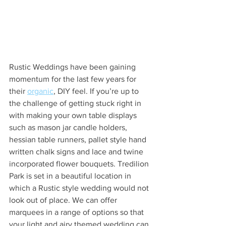
Rustic Weddings have been gaining 
momentum for the last few years for 
their 
organic
, DIY feel. If you’re up to 
the challenge of getting stuck right in 
with making your own table displays 
such as mason jar candle holders, 
hessian table runners, pallet style hand 
written chalk signs and lace and twine 
incorporated flower bouquets. Tredilion 
Park is set in a beautiful location in 
which a Rustic style wedding would not 
look out of place. We can offer 
marquees in a range of options so that 
your light and airy themed wedding can 