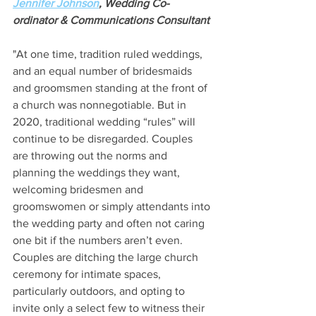
Jennifer Johnson
, Wedding Co-
ordinator & Communications Consultant
"At one time, tradition ruled weddings, 
and an equal number of bridesmaids 
and groomsmen standing at the front of 
a church was nonnegotiable. But in 
2020, traditional wedding “rules” will 
continue to be disregarded. Couples 
are throwing out the norms and 
planning the weddings they want, 
welcoming bridesmen and 
groomswomen or simply attendants into 
the wedding party and often not caring 
one bit if the numbers aren’t even. 
Couples are ditching the large church 
ceremony for intimate spaces, 
particularly outdoors, and opting to 
invite only a select few to witness their 