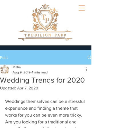
Post
Millie
Aug 9, 2019
4 min read
Wedding Trends for 2020
Updated:
Apr 7, 2020
Weddings themselves can be a stressful 
experience and finding a theme that 
works for you can be even more tricky. 
Are you looking for a traditional and 