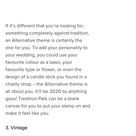
If it’s different that you’re looking for, 
something completely against tradition, 
an Alternative theme is certainly the 
one for you. To add your personality to 
your wedding, you could use your 
favourite colour as a basis, your 
favourite type or flower, or even the 
design of a candle stick you found in a 
charity shop – the Alternative theme is 
all about you, it’ll be 2020 so anything 
goes! Tredilion Park can be a blank 
canvas for you to put your stamp on and 
make it feel like you.
3. Vintage