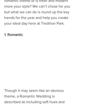
romantic theme or is fresh and modern 
more your style? We can’t chose for you 
but what we can do is round up the key 
trends for the year and help you create 
your ideal day here at Tredilion Park.
1. Romantic
Though it may seem like an obvious 
theme, a Romantic Wedding is 
described as including soft hues and 